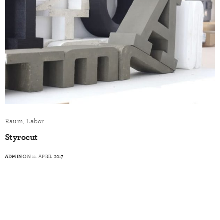
Raum, Labor
Styrocut
ADMIN
ON 11. APRIL 2017