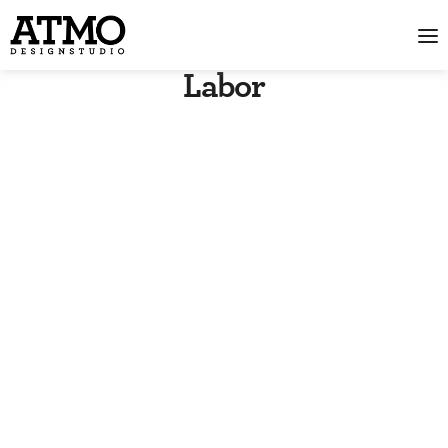
Labor