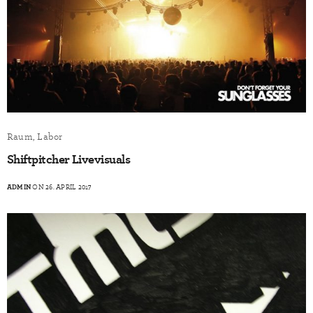
Raum, Labor
Shiftpitcher Livevisuals
ADMIN
ON 26. APRIL 2017