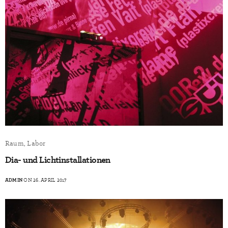
Raum, Labor
Dia- und Lichtinstallationen
ADMIN
ON 26. APRIL 2017