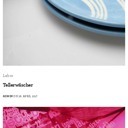
Labor
Tellerwäscher
ADMIN
ON 26. APRIL 2017