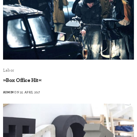
Labor
»Box Office Hit«
ADMIN
ON 25. APRIL 2017