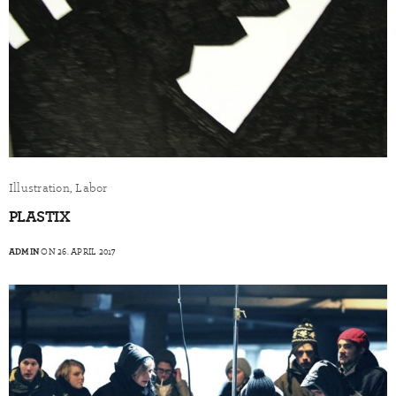
Illustration, Labor
PLASTIX
ADMIN
ON 26. APRIL 2017